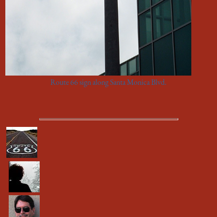
Route 66 sign along Santa Monica Blvd.