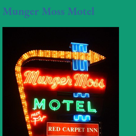
Munger Moss Motel