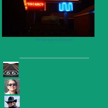
Our last stop on Route 66