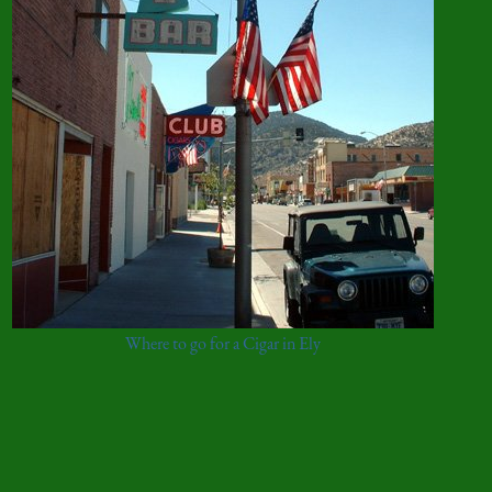
Where to go for a Cigar in Ely