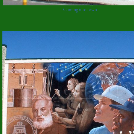
Coming into town