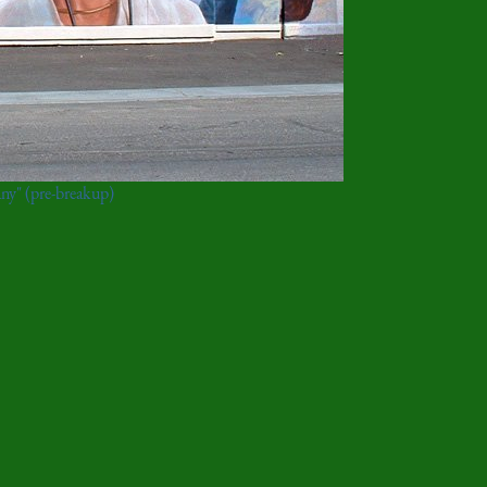
ny" (pre-breakup)