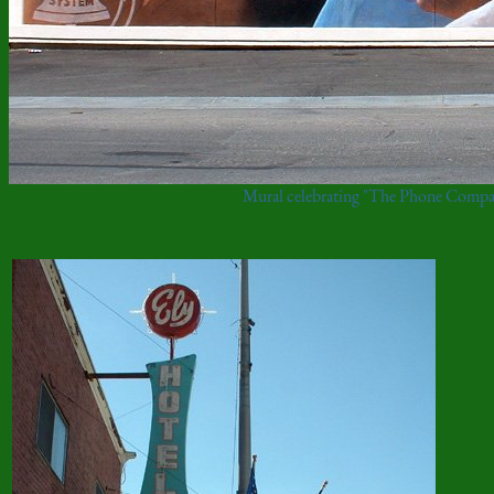
Mural celebrating "The Phone Compa