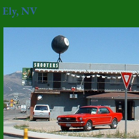
Ely, NV