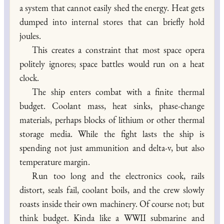
a system that cannot easily shed the energy. Heat gets
dumped into internal stores that can briefly hold
joules.
This creates a constraint that most space opera
politely ignores; space battles would run on a heat
clock.
The ship enters combat with a finite thermal
budget. Coolant mass, heat sinks, phase-change
materials, perhaps blocks of lithium or other thermal
storage media. While the fight lasts the ship is
spending not just ammunition and delta-v, but also
temperature margin.
Run too long and the electronics cook, rails
distort, seals fail, coolant boils, and the crew slowly
roasts inside their own machinery. Of course not; but
think budget. Kinda like a WWII submarine and