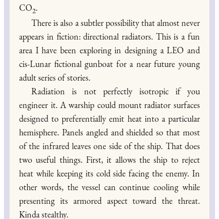
CO
.
2
There is also a subtler possibility that almost never
appears in fiction: directional radiators. This is a fun
area I have been exploring in designing a LEO and
cis-Lunar fictional gunboat for a near future young
adult series of stories.
Radiation is not perfectly isotropic if you
engineer it. A warship could mount radiator surfaces
designed to preferentially emit heat into a particular
hemisphere. Panels angled and shielded so that most
of the infrared leaves one side of the ship. That does
two useful things. First, it allows the ship to reject
heat while keeping its cold side facing the enemy. In
other words, the vessel can continue cooling while
presenting its armored aspect toward the threat.
Kinda stealthy.