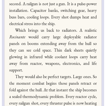
second. A railgun is not just a gun. It is a pulse-power
installation. Capacitor banks, switching gear, heavy
buss bars, cooling loops. Every shot dumps heat and
electrical stress into the ship.
Which brings us back to radiators. A realistic
Rocinante
would carry large deployable radiator
panels on booms extending away from the hull so
they can see cold space. Thin dark sheets quietly
glowing in infrared while coolant loops carry heat
away from reactor, weapons, electronics, and life
support.
They would also be perfect targets. Large ones. So
the moment combat begins those panels retract or
fold against the hull. At that instant the ship becomes
a sealed thermodynamic problem. Every reactor cycle,
every railgun shot, every thruster pulse is now heating