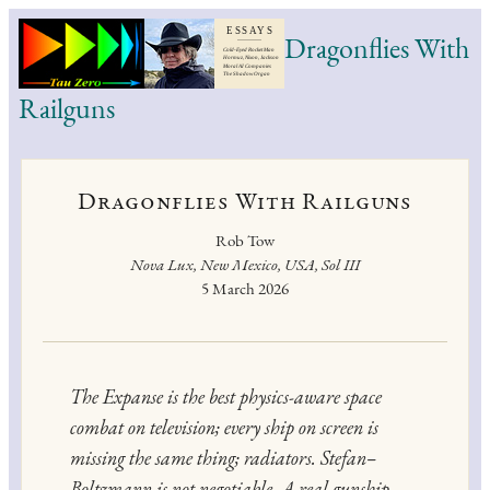
Dragonflies With
Railguns
Dragonflies With Railguns
Rob Tow
Nova Lux, New Mexico, USA, Sol III
5 March 2026
The Expanse
is the best physics-aware space
combat on television; every ship on screen is
missing the same thing; radiators. Stefan–
Boltzmann is not negotiable. A real gunship