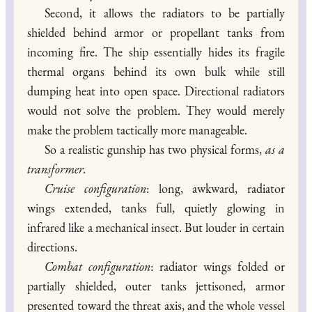
Second, it allows the radiators to be partially
shielded behind armor or propellant tanks from
incoming fire. The ship essentially hides its fragile
thermal organs behind its own bulk while still
dumping heat into open space. Directional radiators
would not solve the problem. They would merely
make the problem tactically more manageable.
So a realistic gunship has two physical forms,
as a
transformer.
Cruise configuration
: long, awkward, radiator
wings extended, tanks full, quietly glowing in
infrared like a mechanical insect. But louder in certain
directions.
Combat configuration
: radiator wings folded or
partially shielded, outer tanks jettisoned, armor
presented toward the threat axis, and the whole vessel