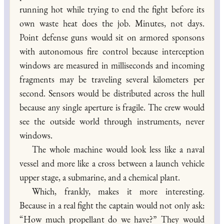
running hot while trying to end the fight before its
own waste heat does the job. Minutes, not days.
Point defense guns would sit on armored sponsons
with autonomous fire control because interception
windows are measured in milliseconds and incoming
fragments may be traveling several kilometers per
second. Sensors would be distributed across the hull
because any single aperture is fragile. The crew would
see the outside world through instruments, never
windows.
The whole machine would look less like a naval
vessel and more like a cross between a launch vehicle
upper stage, a submarine, and a chemical plant.
Which, frankly, makes it more interesting.
Because in a real fight the captain would not only ask:
“How much propellant do we have?” They would