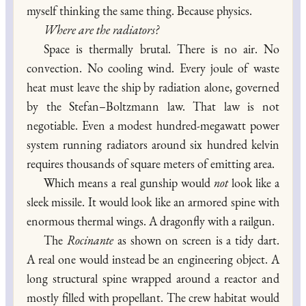
myself thinking the same thing. Because physics.
Where are the radiators?
Space is thermally brutal. There is no air. No
convection. No cooling wind. Every joule of waste
heat must leave the ship by radiation alone, governed
by the Stefan–Boltzmann law. That law is not
negotiable. Even a modest hundred-megawatt power
system running radiators around six hundred kelvin
requires thousands of square meters of emitting area.
Which means a real gunship would
not
look like a
sleek missile. It would look like an armored spine with
enormous thermal wings. A dragonfly with a railgun.
The
Rocinante
as shown on screen is a tidy dart.
A real one would instead be an engineering object. A
long structural spine wrapped around a reactor and
mostly filled with propellant. The crew habitat would