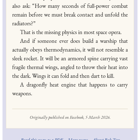
also ask: “How many seconds of full-power combat
remain before we must break contact and unfold the
radiators?”
That is the missing physics in most space opera.
And if someone ever does build a warship that
actually obeys thermodynamics, it will not resemble a
sleek rocket. It will be an armored spine carrying vast
fragile thermal wings, angled to throw their heat into
the dark. Wings it can fold and then dart to kill.
A dragonfly heat engine that happens to carry
weapons.
Originally published on Facebook, 5 March 2026.
Read this essay as a PDF
·
More essays
·
About Rob Tow