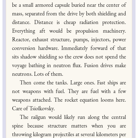
be a small armored capsule buried near the center of
mass, separated from the drive by both shielding and
distance. Distance is cheap radiation protection.
Everything aft would be propulsion machinery.
Reactor, exhaust structure, pumps, injectors, power
conversion hardware. Immediately forward of that
sits shadow shielding so the crew does not spend the
voyage bathing in neutron flux. Fusion drives make
neutrons. Lots of them.
Then come the tanks. Large ones. Fast ships are
not weapons with fuel. They are fuel with a few
weapons attached. The rocket equation looms here.
Care of Tsiolkovsky.
The railgun would likely run along the central
spine because structure matters when you are
throwing kilogram projectiles at several kilometers per