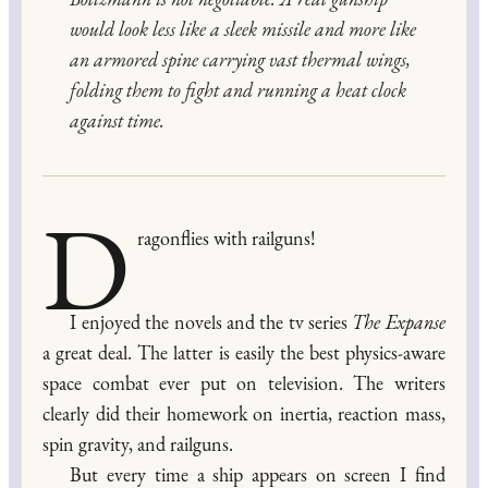
would look less like a sleek missile and more like
an armored spine carrying vast thermal wings,
folding them to fight and running a heat clock
against time.
D
ragonflies with railguns!
I enjoyed the novels and the tv series
The Expanse
a great deal. The latter is easily the best physics-aware
space combat ever put on television. The writers
clearly did their homework on inertia, reaction mass,
spin gravity, and railguns.
But every time a ship appears on screen I find